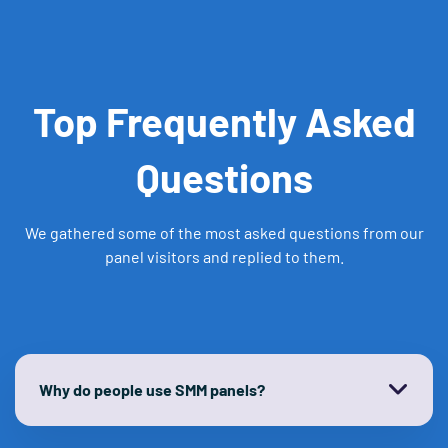
Top Frequently Asked
Questions
We gathered some of the most asked questions from our
panel visitors and replied to them.
Why do people use SMM panels?