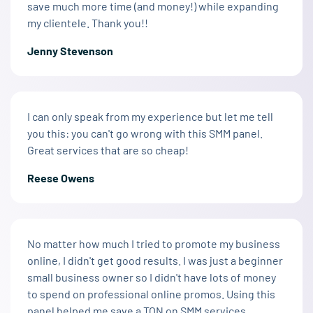
save much more time (and money!) while expanding
my clientele. Thank you!!
Jenny Stevenson
I can only speak from my experience but let me tell
you this: you can't go wrong with this SMM panel.
Great services that are so cheap!
Reese Owens
No matter how much I tried to promote my business
online, I didn't get good results. I was just a beginner
small business owner so I didn't have lots of money
to spend on professional online promos. Using this
panel helped me save a TON on SMM services.