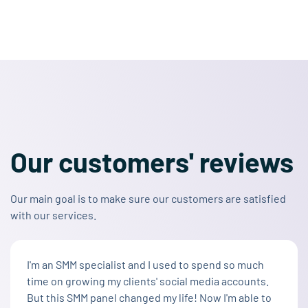
Our customers' reviews
Our main goal is to make sure our customers are satisfied
with our services.
I'm an SMM specialist and I used to spend so much
time on growing my clients' social media accounts.
But this SMM panel changed my life! Now I'm able to