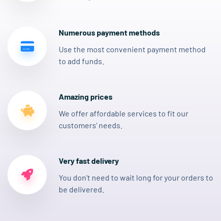
Numerous payment methods
Use the most convenient payment method
to add funds.
Amazing prices
We offer affordable services to fit our
customers' needs.
Very fast delivery
You don't need to wait long for your orders to
be delivered.