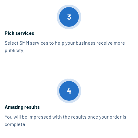
3
Pick services
Select SMM services to help your business receive more
publicity.
4
Amazing results
You will be impressed with the results once your order is
complete.