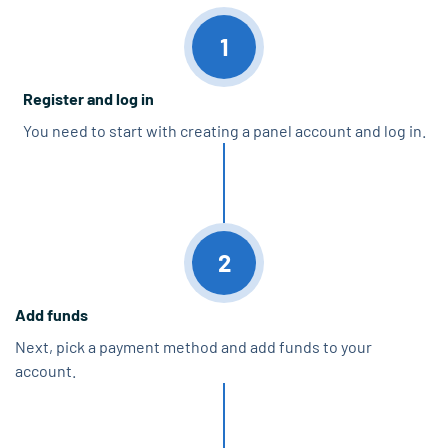
1
Register and log in
You need to start with creating a panel account and log in.
2
Add funds
Next, pick a payment method and add funds to your
account.