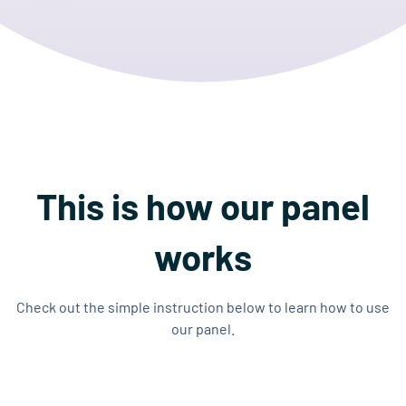
This is how our panel
works
Check out the simple instruction below to learn how to use
our panel.