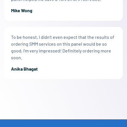
Mike Wong
To be honest, I didn't even expect that the results of
ordering SMM services on this panel would be so
good, I'm very impressed! Definitely ordering more
soon.
Anika Bhagat