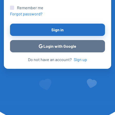
Remember me
Forgot password?
Sign in
Login with Google
Do not have an account?
Sign up