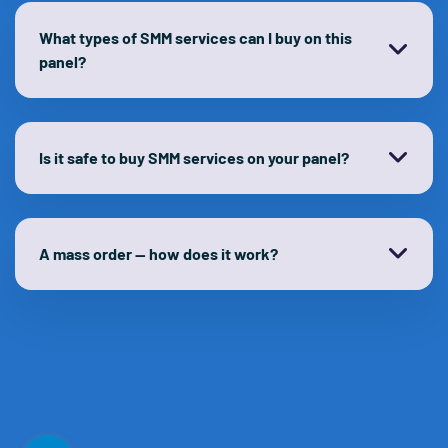
What types of SMM services can I buy on this
panel?
Is it safe to buy SMM services on your panel?
A mass order — how does it work?