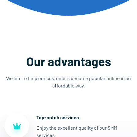
Our advantages
We aim to help our customers become popular online in an
affordable way.
Top-notch services
Enjoy the excellent quality of our SMM
services.