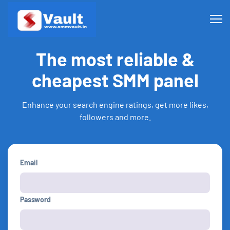
The most reliable &
cheapest SMM panel
Enhance your search engine ratings, get more likes,
followers and more.
Email
Password