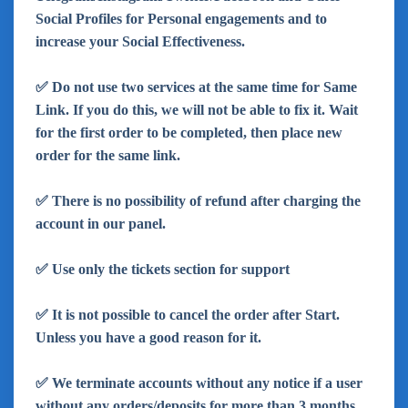
Social Profiles for Personal engagements and to
increase your Social Effectiveness.
✅ Do not use two services at the same time for Same
Link. If you do this, we will not be able to fix it. Wait
for the first order to be completed, then place new
order for the same link.
✅ There is no possibility of refund after charging the
account in our panel.
✅ Use only the tickets section for support
✅ It is not possible to cancel the order after Start.
Unless you have a good reason for it.
✅ We terminate accounts without any notice if a user
without any orders/deposits for more than 3 months