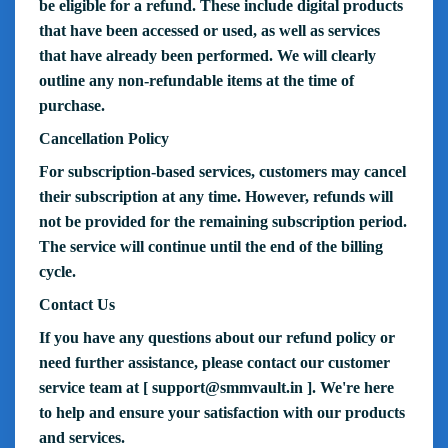
be eligible for a refund. These include digital products
that have been accessed or used, as well as services
that have already been performed. We will clearly
outline any non-refundable items at the time of
purchase.
Cancellation Policy
For subscription-based services, customers may cancel
their subscription at any time. However, refunds will
not be provided for the remaining subscription period.
The service will continue until the end of the billing
cycle.
Contact Us
If you have any questions about our refund policy or
need further assistance, please contact our customer
service team at [
support@smmvault.in
]. We're here
to help and ensure your satisfaction with our products
and services.