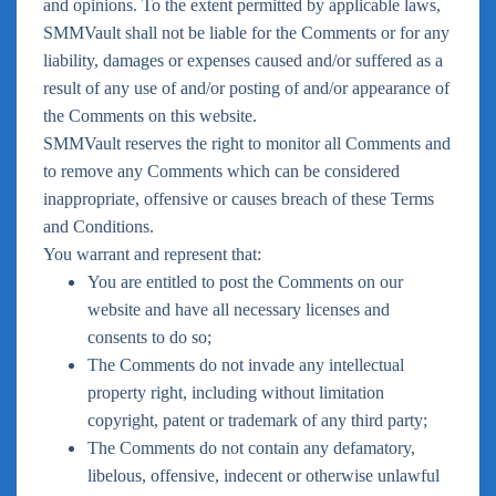
and opinions. To the extent permitted by applicable laws,
SMMVault shall not be liable for the Comments or for any
liability, damages or expenses caused and/or suffered as a
result of any use of and/or posting of and/or appearance of
the Comments on this website.
SMMVault reserves the right to monitor all Comments and
to remove any Comments which can be considered
inappropriate, offensive or causes breach of these Terms
and Conditions.
You warrant and represent that:
You are entitled to post the Comments on our
website and have all necessary licenses and
consents to do so;
The Comments do not invade any intellectual
property right, including without limitation
copyright, patent or trademark of any third party;
The Comments do not contain any defamatory,
libelous, offensive, indecent or otherwise unlawful