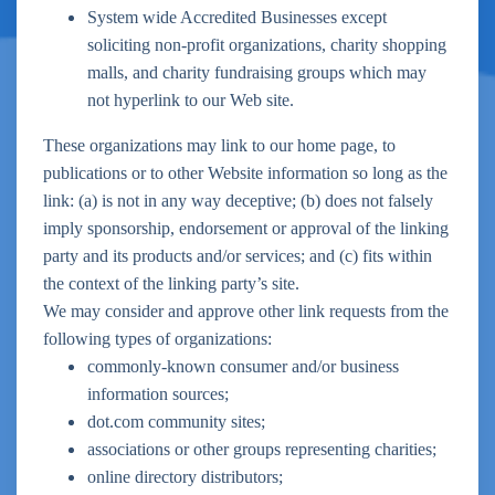
System wide Accredited Businesses except
soliciting non-profit organizations, charity shopping
malls, and charity fundraising groups which may
not hyperlink to our Web site.
These organizations may link to our home page, to
publications or to other Website information so long as the
link: (a) is not in any way deceptive; (b) does not falsely
imply sponsorship, endorsement or approval of the linking
party and its products and/or services; and (c) fits within
the context of the linking party’s site.
We may consider and approve other link requests from the
following types of organizations:
commonly-known consumer and/or business
information sources;
dot.com community sites;
associations or other groups representing charities;
online directory distributors;