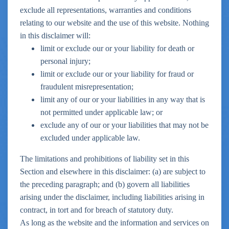
exclude all representations, warranties and conditions
relating to our website and the use of this website. Nothing
in this disclaimer will:
limit or exclude our or your liability for death or
personal injury;
limit or exclude our or your liability for fraud or
fraudulent misrepresentation;
limit any of our or your liabilities in any way that is
not permitted under applicable law; or
exclude any of our or your liabilities that may not be
excluded under applicable law.
The limitations and prohibitions of liability set in this
Section and elsewhere in this disclaimer: (a) are subject to
the preceding paragraph; and (b) govern all liabilities
arising under the disclaimer, including liabilities arising in
contract, in tort and for breach of statutory duty.
As long as the website and the information and services on