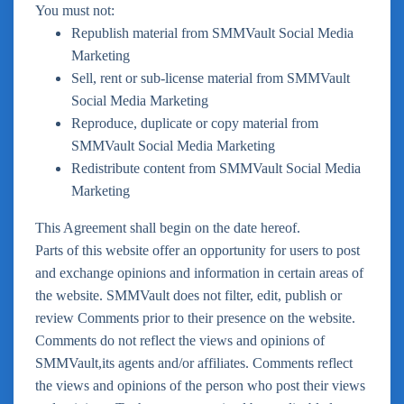
You must not:
Republish material from SMMVault Social Media
Marketing
Sell, rent or sub-license material from SMMVault
Social Media Marketing
Reproduce, duplicate or copy material from
SMMVault Social Media Marketing
Redistribute content from SMMVault Social Media
Marketing
This Agreement shall begin on the date hereof.
Parts of this website offer an opportunity for users to post
and exchange opinions and information in certain areas of
the website. SMMVault does not filter, edit, publish or
review Comments prior to their presence on the website.
Comments do not reflect the views and opinions of
SMMVault,its agents and/or affiliates. Comments reflect
the views and opinions of the person who post their views