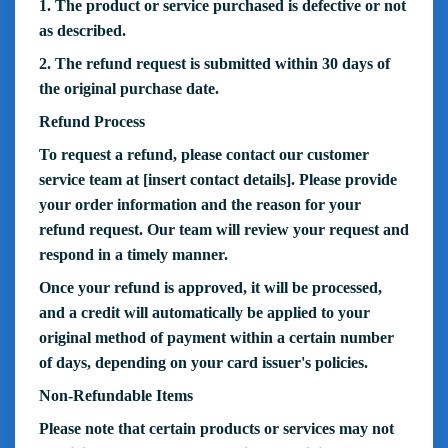
1. The product or service purchased is defective or not
as described.
2. The refund request is submitted within 30 days of
the original purchase date.
Refund Process
To request a refund, please contact our customer
service team at [insert contact details]. Please provide
your order information and the reason for your
refund request. Our team will review your request and
respond in a timely manner.
Once your refund is approved, it will be processed,
and a credit will automatically be applied to your
original method of payment within a certain number
of days, depending on your card issuer's policies.
Non-Refundable Items
Please note that certain products or services may not