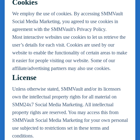
Cookies
We employ the use of cookies. By accessing SMMVault
Social Media Marketing, you agreed to use cookies in
agreement with the SMMVault's Privacy Policy.
Most interactive websites use cookies to let us retrieve the
user’s details for each visit. Cookies are used by our
website to enable the functionality of certain areas to make
it easier for people visiting our website. Some of our
affiliate/advertising partners may also use cookies.
License
Unless otherwise stated, SMMVault and/or its licensors
own the intellectual property rights for all material on
SMM24x7 Social Media Marketing. All intellectual
property rights are reserved. You may access this from
SMMVault Social Media Marketing for your own personal
use subjected to restrictions set in these terms and
conditions.