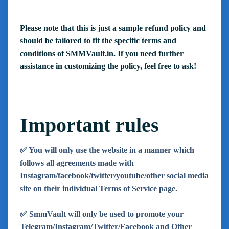
Please note that this is just a sample refund policy and
should be tailored to fit the specific terms and
conditions of SMMVault.in. If you need further
assistance in customizing the policy, feel free to ask!
Important rules
✅ You will only use the website in a manner which
follows all agreements made with
Instagram/facebook/twitter/youtube/other social media
site on their individual Terms of Service page.
✅ SmmVault will only be used to promote your
Telegram/Instagram/Twitter/Facebook and Other