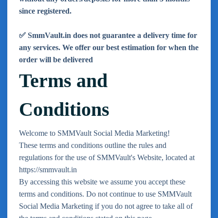
since registered.
✅ SmmVault.in does not guarantee a delivery time for
any services. We offer our best estimation for when the
order will be delivered
Terms and
Conditions
Welcome to SMMVault Social Media Marketing!
These terms and conditions outline the rules and
regulations for the use of SMMVault's Website, located at
https://smmvault.in
By accessing this website we assume you accept these
terms and conditions. Do not continue to use SMMVault
Social Media Marketing if you do not agree to take all of