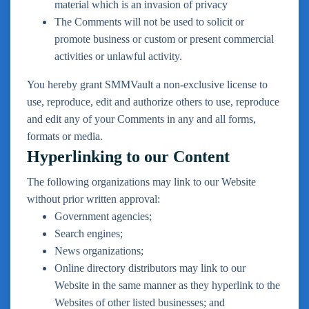
material which is an invasion of privacy
The Comments will not be used to solicit or
promote business or custom or present commercial
activities or unlawful activity.
You hereby grant SMMVault a non-exclusive license to
use, reproduce, edit and authorize others to use, reproduce
and edit any of your Comments in any and all forms,
formats or media.
Hyperlinking to our Content
The following organizations may link to our Website
without prior written approval:
Government agencies;
Search engines;
News organizations;
Online directory distributors may link to our
Website in the same manner as they hyperlink to the
Websites of other listed businesses; and