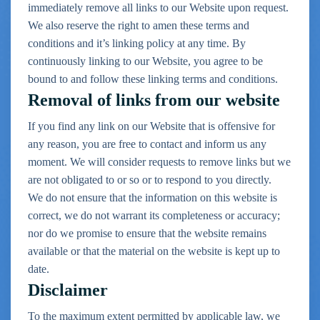
immediately remove all links to our Website upon request.
We also reserve the right to amen these terms and
conditions and it’s linking policy at any time. By
continuously linking to our Website, you agree to be
bound to and follow these linking terms and conditions.
Removal of links from our website
If you find any link on our Website that is offensive for
any reason, you are free to contact and inform us any
moment. We will consider requests to remove links but we
are not obligated to or so or to respond to you directly.
We do not ensure that the information on this website is
correct, we do not warrant its completeness or accuracy;
nor do we promise to ensure that the website
remains
available or that the material on the website is kept up to
date.
Disclaimer
To the maximum extent permitted by applicable law, we