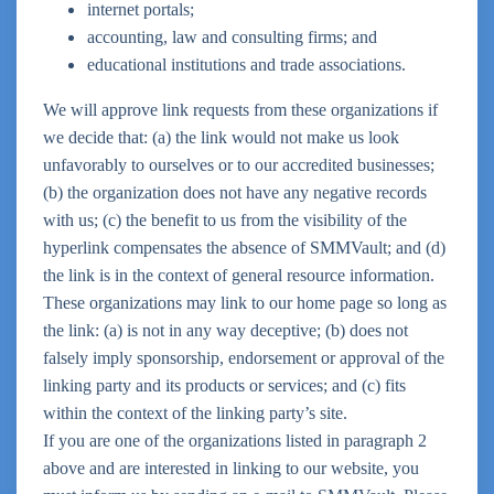
internet portals;
accounting, law and consulting firms; and
educational institutions and trade associations.
We will approve link requests from these organizations if
we decide that: (a) the link would not make us look
unfavorably to ourselves or to our accredited businesses;
(b) the organization does not have any negative records
with us; (c) the benefit to us from the visibility of the
hyperlink compensates the absence of SMMVault; and (d)
the link is in the context of general resource information.
These organizations may link to our home page so long as
the link: (a) is not in any way deceptive; (b) does not
falsely imply sponsorship, endorsement or approval of the
linking party and its products or services; and (c) fits
within the context of the linking party’s site.
If you are one of the organizations listed in paragraph 2
above and are interested in linking to our website, you