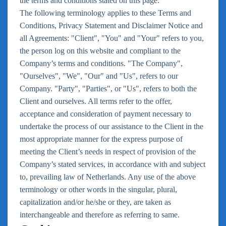
the terms and conditions stated on this page.
The following terminology applies to these Terms and
Conditions, Privacy Statement and Disclaimer Notice and
all Agreements: "Client", "You" and "Your" refers to you,
the person log on this website and compliant to the
Company’s terms and conditions. "The Company",
"Ourselves", "We", "Our" and "Us", refers to our
Company. "Party", "Parties", or "Us", refers to both the
Client and ourselves. All terms refer to the offer,
acceptance and consideration of payment necessary to
undertake the process of our assistance to the Client in the
most appropriate manner for the express purpose of
meeting the Client’s needs in respect of provision of the
Company’s stated services, in accordance with and subject
to, prevailing law of Netherlands. Any use of the above
terminology or other words in the singular, plural,
capitalization and/or he/she or they, are taken as
interchangeable and therefore as referring to same.