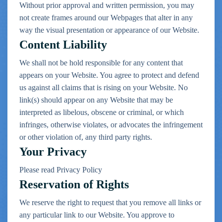
Without prior approval and written permission, you may
not create frames around our Webpages that alter in any
way the visual presentation or appearance of our Website.
Content Liability
We shall not be hold responsible for any content that
appears on your Website. You agree to protect and defend
us against all claims that is rising on your Website. No
link(s) should appear on any Website that may be
interpreted as libelous, obscene or criminal, or which
infringes, otherwise violates, or advocates the infringement
or other violation of, any third party rights.
Your Privacy
Please read Privacy Policy
Reservation of Rights
We reserve the right to request that you remove all links or
any particular link to our Website. You approve to