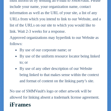
must inform us by sending an e-mail to SMMVault. Please
include your name, your organization name, contact
information as well as the URL of your site, a list of any
URLs from which you intend to link to our Website, and a
list of the URLs on our site to which you would like to
link. Wait 2-3 weeks for a response.
Approved organizations may hyperlink to our Website as
follows:
By use of our corporate name; or
By use of the uniform resource locator being linked
to; or
By use of any other description of our Website
being linked to that makes sense within the context
and format of content on the linking party’s site.
No use of SMMVault's logo or other artwork will be
allowed for linking absent a trademark license agreement.
iFrames