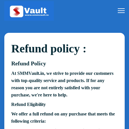
Refund policy :
Refund Policy
At SMMVault.in, we strive to provide our customers
with top-quality service and products. If for any
reason you are not entirely satisfied with your
purchase, we're here to help.
Refund Eligibility
We offer a full refund on any purchase that meets the
following criteria: