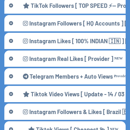
TikTok Followers [ TOP SPEED ⚡— Provi
Instagram Followers [ HQ Accounts ] [ 
Instagram Likes [ 100% INDIAN 🇮🇳 ] 
Instagram Real Likes [ Provider ] ᴺᴱᵂ
Telegram Members + Auto Views ᴾʳᵒᵛᶦᵈᵉʳ
Tiktok Video Views [ Update - 14 / 03 /
Instagram Followers & Likes [ Brazil 🇧
Tiktok Views [ Cheapest 💫 ] ᴺᴱᵂ