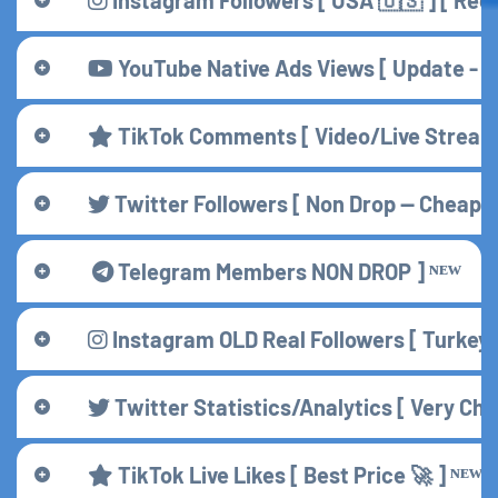
YouTube Native Ads Views [ Update - 15 / 
TikTok Comments [ Video/Live Stream 
Twitter Followers [ Non Drop — Cheap ] 
Telegram Members NON DROP ] ᴺᴱᵂ
Instagram OLD Real Followers [ Turkey 
Twitter Statistics/Analytics [ Very Che
TikTok Live Likes [ Best Price 🚀 ] ᴺᴱᵂ