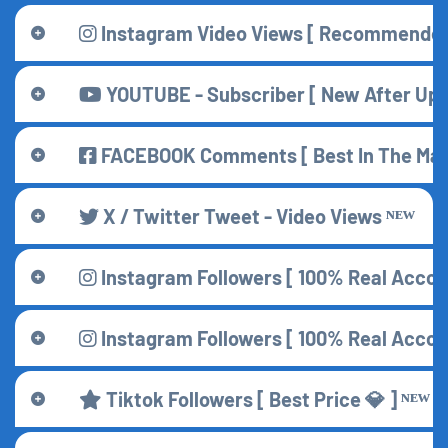
Instagram Video Views [ Recommended 
YOUTUBE - Subscriber [ New After Updat
FACEBOOK Comments [ Best In The Mar
X / Twitter Tweet - Video Views ᴺᴱᵂ
Instagram Followers [ 100% Real Accoun
Instagram Followers [ 100% Real Accoun
Tiktok Followers [ Best Price 💎 ] ᴺᴱᵂ