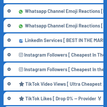
Whatsapp Channel Emoji Reactions [Mai
Whatsapp Channel Emoji Reactions [ T
LinkedIn Services [ BEST IN THE MARKE
Instagram Followers [ Cheapest In The 
Instagram Followers [ Cheapest In the 
TikTok Video Views [ Ultra Cheapest ] 
TikTok Likes [ Drop 0% — Provider 🏅 ] 