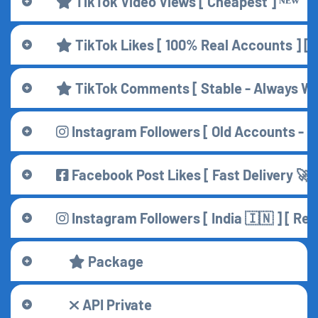
TikTok Video Views [ Cheapest ] ᴺᴱᵂ
TikTok Likes [ 100% Real Accounts ] [ F
TikTok Comments [ Stable - Always Wo
Instagram Followers [ Old Accounts - H
Facebook Post Likes [ Fast Delivery 🚀 
Instagram Followers [ India 🇮🇳 ] [ R
Package
API Private