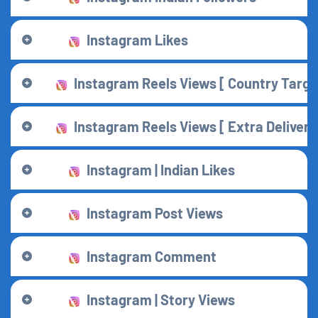
Instagram Likes
Instagram Reels Views [ Country Targe
Instagram Reels Views [ Extra Delivery
Instagram | Indian Likes
Instagram Post Views
Instagram Comment
Instagram | Story Views