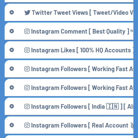
Twitter Tweet Views [ Tweet/Video View
Instagram Comment [ Best Quality ] ᴺᴱ
Instagram Likes [ 100% HQ Accounts ] [
Instagram Followers [ Working Fast Aft
Instagram Followers [ Working Fast Afte
Instagram Followers [ India 🇮🇳 ] [ A
Instagram Followers [ Real Account 🥇 ]