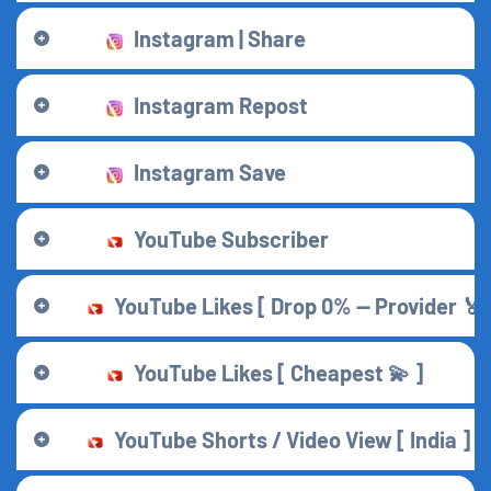
Instagram | Share
Instagram Repost
Instagram Save
YouTube Subscriber
YouTube Likes [ Drop 0% — Provider 🏅 
YouTube Likes [ Cheapest 💫 ]
YouTube Shorts / Video View [ India ]