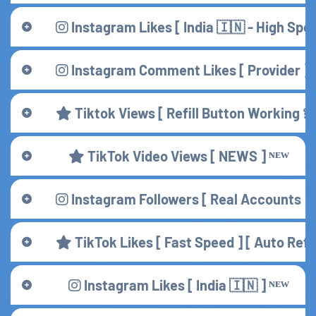
Instagram Likes [ India 🇮🇳 - High Spee
Instagram Comment Likes [ Provider ] 
Tiktok Views [ Refill Button Working 💫
TikTok Video Views [ NEWS ] ᴺᴱᵂ
Instagram Followers [ Real Accounts ] 
TikTok Likes [ Fast Speed ] [ Auto Refil
Instagram Likes [ India 🇮🇳 ] ᴺᴱᵂ