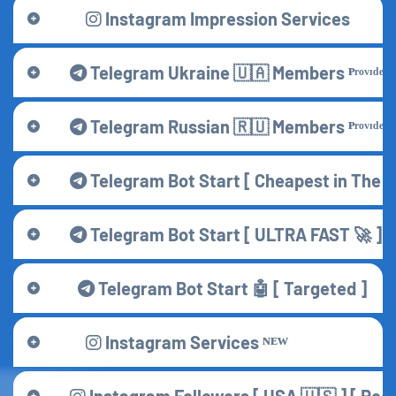
Instagram Impression Services
Telegram Ukraine 🇺🇦 Members ᴾʳᵒᵛᶦᵈᵉʳ
Telegram Russian 🇷🇺 Members ᴾʳᵒᵛᶦᵈᵉʳ
Telegram Bot Start [ Cheapest in The M
Telegram Bot Start [ ULTRA FAST 🚀 ]
Telegram Bot Start 🤖 [ Targeted ]
Instagram Services ᴺᴱᵂ
Instagram Followers [ USA 🇺🇸 ] [ R