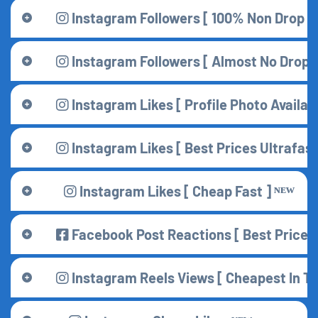
Instagram Followers [ 100% Non Drop 
Instagram Followers [ Almost No Drop ] [
Instagram Likes [ Profile Photo Availabl
Instagram Likes [ Best Prices Ultrafast 
Instagram Likes [ Cheap Fast ] ᴺᴱᵂ
Facebook Post Reactions [ Best Price 
Instagram Reels Views [ Cheapest In Th