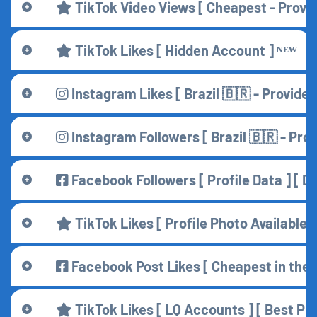
TikTok Video Views [ Cheapest - Provid
TikTok Likes [ Hidden Account ] ᴺᴱᵂ
Instagram Likes [ Brazil 🇧🇷 - Provider 
Instagram Followers [ Brazil 🇧🇷 - Prov
Facebook Followers [ Profile Data ] [ D
TikTok Likes [ Profile Photo Available ]
Facebook Post Likes [ Cheapest in the W
TikTok Likes [ LQ Accounts ] [ Best Pri