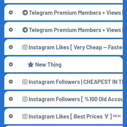
Telegram Premium Members + Views [ C
Telegram Premium Members + Views [ Be
Instagram Likes [ Very Cheap — Fastest 
New Thing
Instagram Followers | CHEAPEST IN T
Instagram Followers [ %100 Old Accounts
Instagram Likes [ Best Prices 🏅] ᴺᴱᵂ