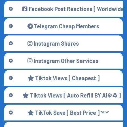
Facebook Post Reactions [ Worldwide 🌍 
Telegram Cheap Members
Instagram Shares
Instagram Other Services
Tiktok Views [ Cheapest ]
Tiktok Views [ Auto Refill BY AI⚙️♻️ ]
TikTok Save [ Best Price ] ᴺᴱᵂ