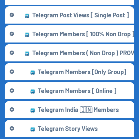
Telegram Post Views [ Single Post ]
Telegram Members [ 100% Non Drop ] [ 
Telegram Members ( Non Drop ) PROVİ
Telegram Members [Only Group]
Telegram Members [ Online ]
Telegram India 🇮🇳 Members
Telegram Story Views