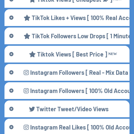
TikTok Likes + Views [ 100% Real Accou
TikTok Followers Low Drops [ 1 Minute
Tiktok Views [ Best Price ] ᴺᴱᵂ
Instagram Followers [ Real - Mix Data ] 
Instagram Followers [ 100% Old Accounts
Twitter Tweet/Video Views
Instagram Real Likes [ 100% Old Accou