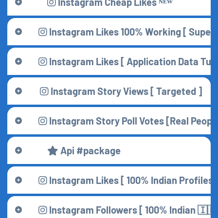
Instagram Cheap Likes ᴺᴱᵂ
Instagram Likes 100% Working [ Superf
Instagram Likes [ Application Data Turk
Instagram Story Views [ Targeted ]
Instagram Story Poll Votes [Real Peopl
Api #package
Instagram Likes [ 100% Indian Profiles 
Instagram Followers [ 100% Indian 🇮🇳