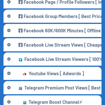
Facebook Page / Profile Followers [ Indi
Facebook Group Members [ Best Price 
Facebook 60K/600K Minutes [ Offline ] 
Facebook Live Stream Views [ Cheapest
Facebook Live Stream Viewers [ 100% Co
Youtube Views [ Adwords ]
Telegram Premium Post Views [ Best f
Telegram Boost Channel⚡️