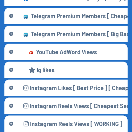
Telegram Premium Members [ Cheapest 
Telegram Premium Members [ Big Base 
YouTube AdWord Views
Ig likes
Instagram Likes [ Best Price ] [ Cheape
Instagram Reels Views [ Cheapest Serve
Instagram Reels Views [ WORKING ]