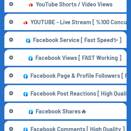
YouTube Shorts / Video Views
YOUTUBE - Live Stream [ %100 Concurr
Facebook Service [ Fast Speed✨ ]
Facebook Views [ FAST Working ]
Facebook Page & Profile Followers [ F
Facebook Post Reactions [ High Quality 
Facebook Shares🔥
Facebook Comments [ High Quality ]