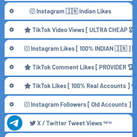
Instagram 🇮🇳 Indian Likes
TikTok Video Views [ ULTRA CHEAP 🎖️ ]
Instagram Likes [ 100% INDIAN 🇮🇳 ] 
TikTok Comment Likes [ PROVIDER 🏆 
TikTok Likes [ 100% Real Accounts ] ᴺᴱ
Instagram Followers [ Old Accounts ] ᴺ
X / Twitter Tweet Views ᴺᴱᵂ