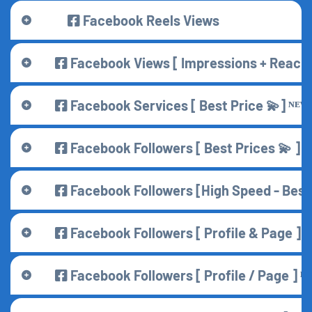
Facebook Reels Views
Facebook Views [ Impressions + Reach 
Facebook Services [ Best Price 💫] ᴺᴱᵂ
Facebook Followers [ Best Prices 💫 ] ᴺ
Facebook Followers [High Speed - Best 
Facebook Followers [ Profile & Page ] ᴺ
Facebook Followers [ Profile / Page ] ᴺ