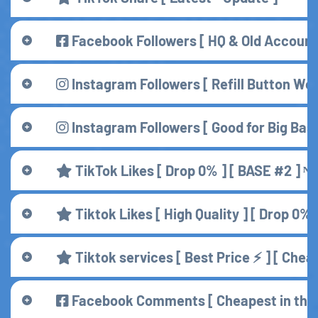
Facebook Followers [ HQ & Old Account 
Instagram Followers [ Refill Button Work
Instagram Followers [ Good for Big Base 
TikTok Likes [ Drop 0% ] [ BASE #2 ] ᴺᴱ
Tiktok Likes [ High Quality ] [ Drop 0% 
Tiktok services [ Best Price ⚡ ] [ Chea
Facebook Comments [ Cheapest in the 