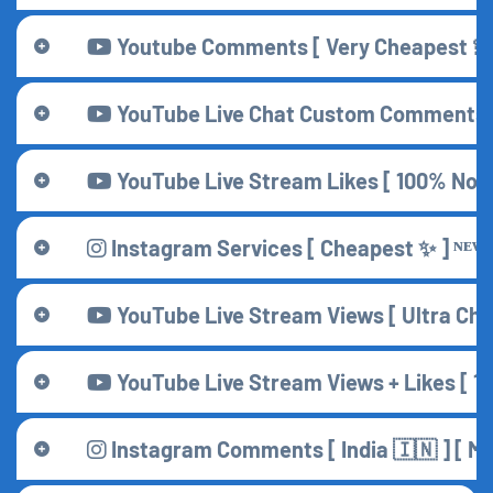
Youtube Comments [ Very Cheapest 💫 
YouTube Live Chat Custom Comments [
YouTube Live Stream Likes [ 100% Non 
Instagram Services [ Cheapest ✨ ] ᴺᴱᵂ
YouTube Live Stream Views [ Ultra Che
YouTube Live Stream Views + Likes [ 1
Instagram Comments [ India 🇮🇳 ] [ Main 