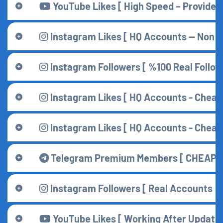
YouTube Likes [ High Speed – Provider ]
Instagram Likes [ HQ Accounts — Non D
Instagram Followers [ %100 Real Followe
Instagram Likes [ HQ Accounts - Cheape
Instagram Likes [ HQ Accounts - Cheape
Telegram Premium Members [ CHEAPES
Instagram Followers [ Real Accounts ]
YouTube Likes [ Working After Update 