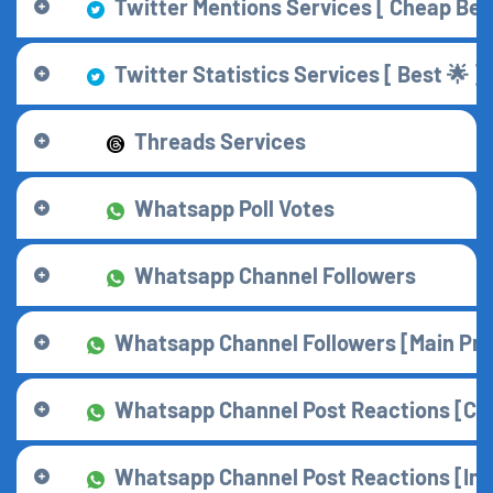
Twitter Mentions Services [ Cheap Best
Twitter Statistics Services [ Best 🌟 ]
Threads Services
Whatsapp Poll Votes
Whatsapp Channel Followers
Whatsapp Channel Followers [Main Prov
Whatsapp Channel Post Reactions [Che
Whatsapp Channel Post Reactions [Insta