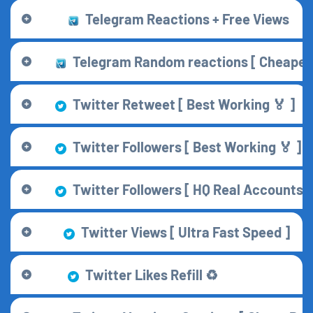
Telegram Reactions + Free Views
Telegram Random reactions [ Cheapes
Twitter Retweet [ Best Working 🏅 ]
Twitter Followers [ Best Working 🏅 ]
Twitter Followers [ HQ Real Accounts ]
Twitter Views [ Ultra Fast Speed ]
Twitter Likes Refill ♻️