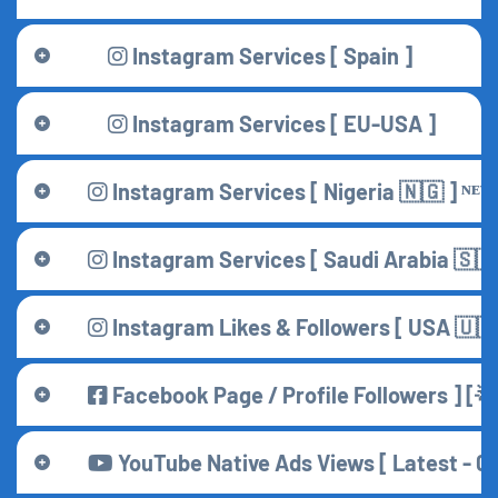
Instagram Services [ Spain ]
Instagram Services [ EU-USA ]
Instagram Services [ Nigeria 🇳🇬 ] ᴺᴱᵂ
Instagram Services [ Saudi Arabia 🇸🇦 
Instagram Likes & Followers [ USA 🇺🇸
Facebook Page / Profile Followers ] [
YouTube Native Ads Views [ Latest - 08