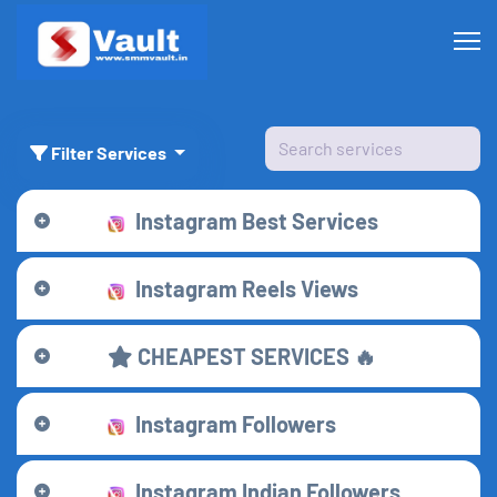
Filter Services
Instagram Best Services
Instagram Reels Views
CHEAPEST SERVICES 🔥
Instagram Followers
Instagram Indian Followers