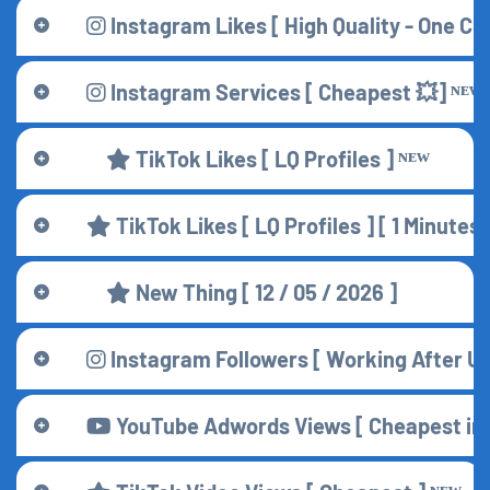
Instagram Likes [ High Quality - One Cli
Instagram Services [ Cheapest 💥] ᴺᴱᵂ
TikTok Likes [ LQ Profiles ] ᴺᴱᵂ
TikTok Likes [ LQ Profiles ] [ 1 Minute
New Thing [ 12 / 05 / 2026 ]
Instagram Followers [ Working After 
YouTube Adwords Views [ Cheapest in A