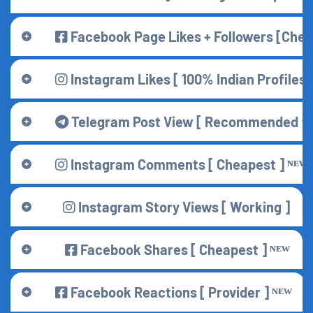
Facebook Page Likes + Followers [Che
Instagram Likes [ 100% Indian Profiles 
Telegram Post View [ Recommended ⭐ 
Instagram Comments [ Cheapest ] ᴺᴱᵂ
Instagram Story Views [ Working ]
Facebook Shares [ Cheapest ] ᴺᴱᵂ
Facebook Reactions [ Provider ] ᴺᴱᵂ