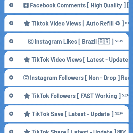
Facebook Comments [ High Quality ] [ S
Tiktok Video Views [ Auto Refill ♻️ ] ᴺᴱ
Instagram Likes [ Brazil 🇧🇷 ] ᴺᴱᵂ
TikTok Video Views [ Latest - Update ]
Instagram Followers [ Non - Drop ] R
TikTok Followers [ FAST Working ] ᴺᴱᵂ
TikTok Save [ Latest - Update ] ᴺᴱᵂ
TikTok Share [ Latest - Update ] ᴺᴱᵂ