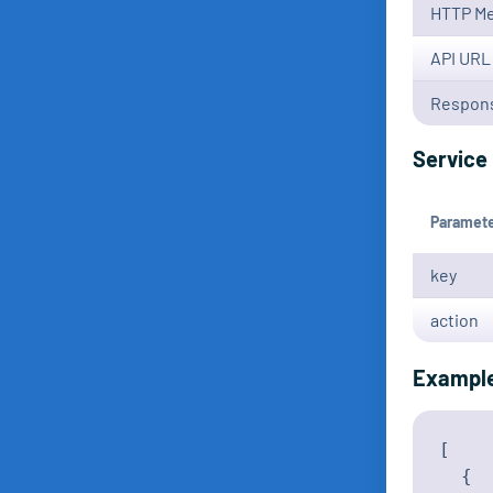
HTTP M
API URL
Respons
Service 
Paramet
key
action
Exampl
[

  {
