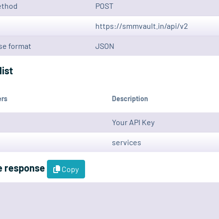
ethod
POST
https://smmvault.in/api/v2
e format
JSON
list
ers
Description
Your API Key
services
e response
Copy