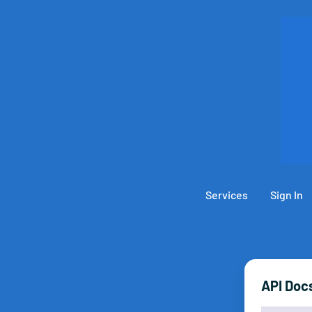
Services
Sign In
API Doc