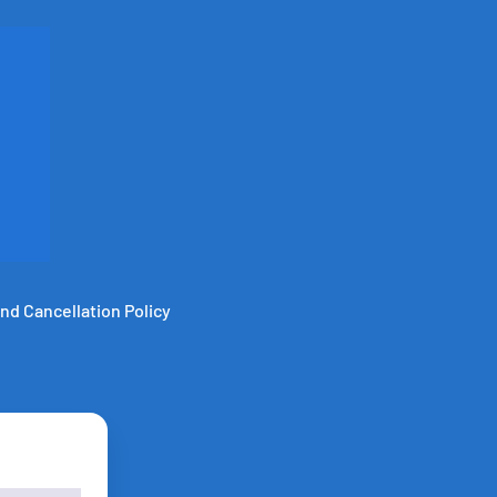
nd Cancellation Policy