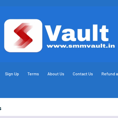
Sign Up
Terms
About Us
Contact Us
Refund a
s