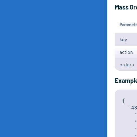
Mass Or
Paramet
key
action
orders
Exampl
{

  "48
    "
    "
    "