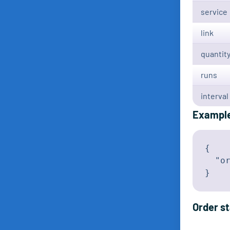
service
link
quantit
runs
interval
Exampl
{

  "or
}
Order s