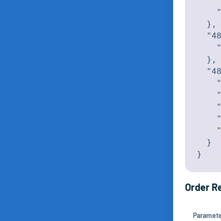
    "
    "
  },

  "48
    "
  },

  "48
    "
    "
    "
    "
    "
  }

}
Order Re
Paramet