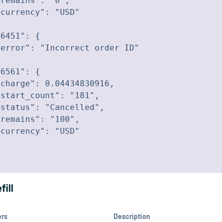
remains": "0",

currency": "USD"

6451": {

error": "Incorrect order ID"

6561": {

charge": 0.04434830916,

start_count": "181",

status": "Cancelled",

remains": "100",

currency": "USD"

fill
ers
Description