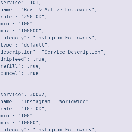
service": 101,

name": "Real & Active Followers",

rate": "250.00",

min": "100",

max": "100000",

category": "Instagram Followers",

type": "default",

description": "Service Description",

dripfeed": true,

refill": true,

cancel": true

service": 30067,

name": "Instagram - Worldwide",

rate": "103.00",

min": "100",

max": "10000",

category": "Instagram Followers",
