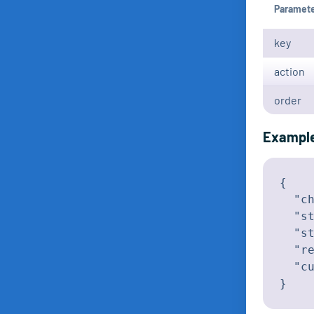
Paramet
key
action
order
Exampl
{

  "ch
  "st
  "st
  "re
  "cu
}