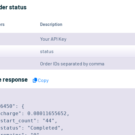
der status
ers
Description
Your API Key
status
Order IDs separated by comma
e response
Copy
6450": {

charge": 0.08011655652,

start_count": "44",

status": "Completed",
