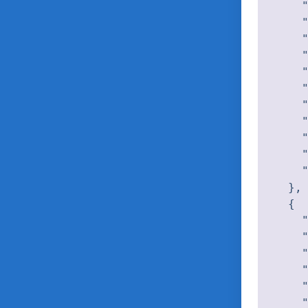
    "
    "
    "
    "
    "
    "
    "
    "
    "
    "
    "
  },

  {

    "
    "
    "
    "
    "
    "