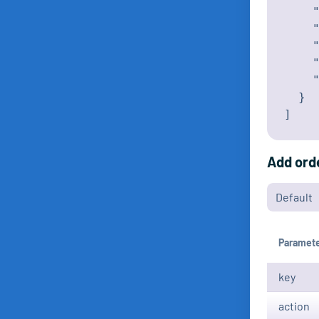
    "
    "
    "
    "
    "
  }

]
Add ord
Paramet
key
action