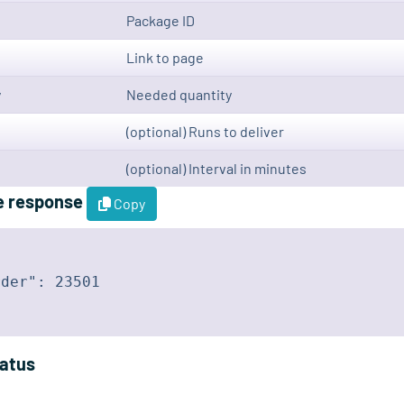
Package ID
Link to page
y
Needed quantity
(optional) Runs to deliver
(optional) Interval in minutes
e response
Copy
der": 23501

tatus