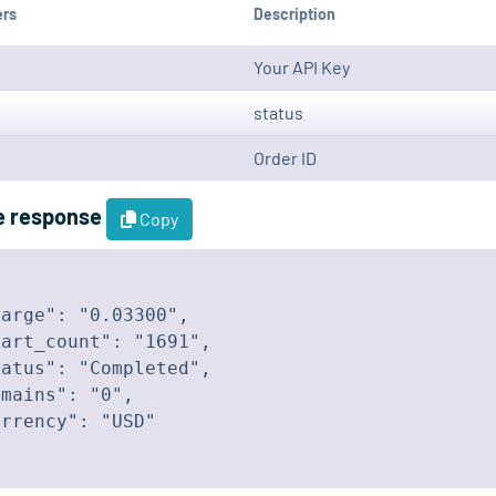
ers
Description
Your API Key
status
Order ID
e response
Copy
arge": "0.03300",

art_count": "1691",

atus": "Completed",

mains": "0",

rrency": "USD"
