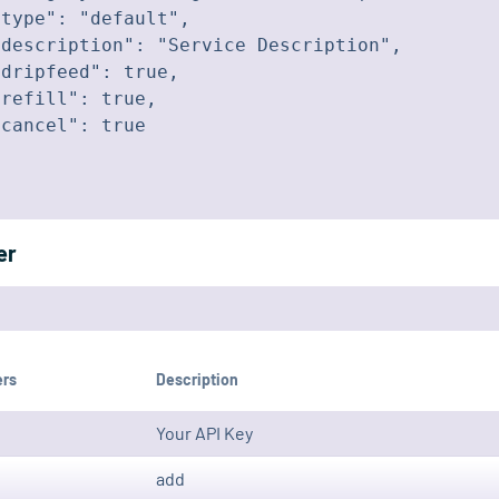
type": "default",

description": "Service Description",

dripfeed": true,

refill": true,

cancel": true

er
ers
Description
Your API Key
add